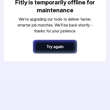
Fitly is temporarily offline for
maintenance
We're upgrading our tools to deliver faster,
smarter job matches. We'll be back shortly -
thanks for your patience.
Try again